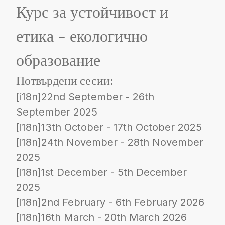
Курс за устойчивост и
етика - екологично
образование
Потвърдени сесии:
[i18n]22nd September - 26th
September 2025
[i18n]13th October - 17th October 2025
[i18n]24th November - 28th November
2025
[i18n]1st December - 5th December
2025
[i18n]2nd February - 6th February 2026
[i18n]16th March - 20th March 2026