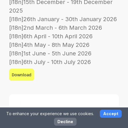
[i18n]15th December - 19th December
2025
[i18n]26th January - 30th January 2026
[i18n]2nd March - 6th March 2026
[i18n]6th April - 10th April 2026
[i18n]4th May - 8th May 2026
[i18n]1st June - 5th June 2026
[i18n]6th July - 10th July 2026
Download
To enhance your experience we use cookies.
Accept
Decline