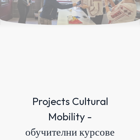
Projects Cultural
Mobility -
обучителни курсове