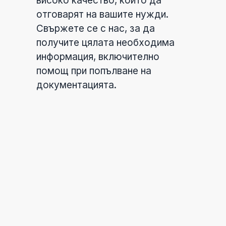
високо качество, които да
отговарят на вашите нужди.
Свържете се с нас, за да
получите цялата необходима
информация, включително
помощ при попълване на
документацията.