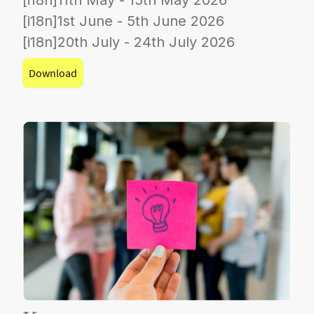
[i18n]1st June - 5th June 2026
[i18n]20th July - 24th July 2026
Download