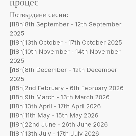
процес
Потвърдени сесии:
[i18n]8th September - 12th September
2025
[i18n]13th October - 17th October 2025
[i18n]10th November - 14th November
2025
[i18n]8th December - 12th December
2025
[i18n]2nd February - 6th February 2026
[i18n]9th March - 13th March 2026
[i18n]13th April - 17th April 2026
[i18n]11th May - 15th May 2026
[i18n]22nd June - 26th June 2026
[i18n]13th July - 17th July 2026