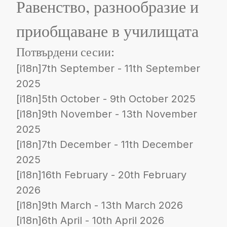
Равенство, разнообразие и
приобщаване в училищата
Потвърдени сесии:
[i18n]7th September - 11th September
2025
[i18n]5th October - 9th October 2025
[i18n]9th November - 13th November
2025
[i18n]7th December - 11th December
2025
[i18n]16th February - 20th February
2026
[i18n]9th March - 13th March 2026
[i18n]6th April - 10th April 2026