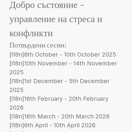
Добро състояние -
управление на стреса и
конфликти
Потвърдени сесии:
[i18n]6th October - 10th October 2025
[i18n]10th November - 14th November
2025
[i18n]1st December - 5th December
2025
[i18n]16th February - 20th February
2026
[i18n]16th March - 20th March 2026
[i18n]6th April - 10th April 2026