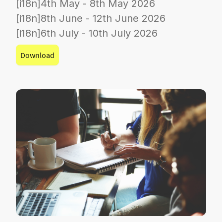
[i18n]4th May - 8th May 2026
[i18n]8th June - 12th June 2026
[i18n]6th July - 10th July 2026
Download