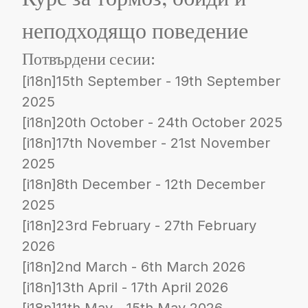
неподходящо поведение
Потвърдени сесии:
[i18n]15th September - 19th September
2025
[i18n]20th October - 24th October 2025
[i18n]17th November - 21st November
2025
[i18n]8th December - 12th December
2025
[i18n]23rd February - 27th February
2026
[i18n]2nd March - 6th March 2026
[i18n]13th April - 17th April 2026
[i18n]11th May - 15th May 2026