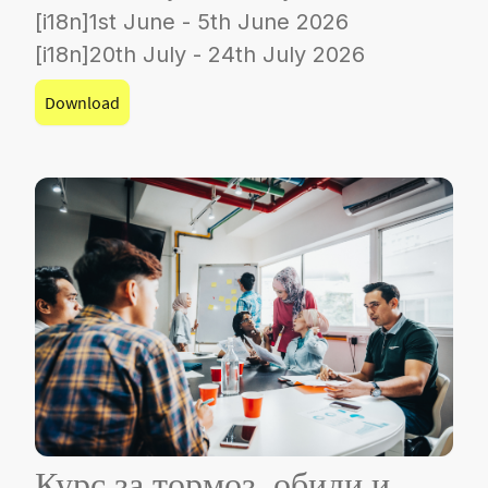
[i18n]1st June - 5th June 2026
[i18n]20th July - 24th July 2026
Download
Курс за тормоз, обиди и