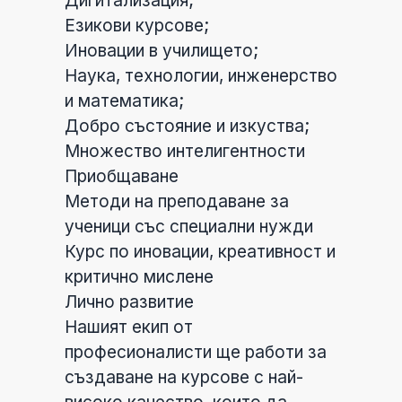
Дигитализация;
Езикови курсове;
Иновации в училището;
Наука, технологии, инженерство
и математика;
Добро състояние и изкуства;
Множество интелигентности
Приобщаване
Методи на преподаване за
ученици със специални нужди
Курс по иновации, креативност и
критично мислене
Лично развитие
Нашият екип от
професионалисти ще работи за
създаване на курсове с най-