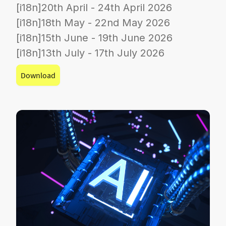
[i18n]20th April - 24th April 2026
[i18n]18th May - 22nd May 2026
[i18n]15th June - 19th June 2026
[i18n]13th July - 17th July 2026
Download