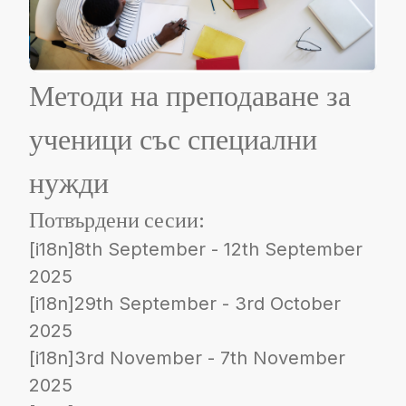
Методи на преподаване за
ученици със специални
нужди
Потвърдени сесии:
[i18n]8th September - 12th September
2025
[i18n]29th September - 3rd October
2025
[i18n]3rd November - 7th November
2025