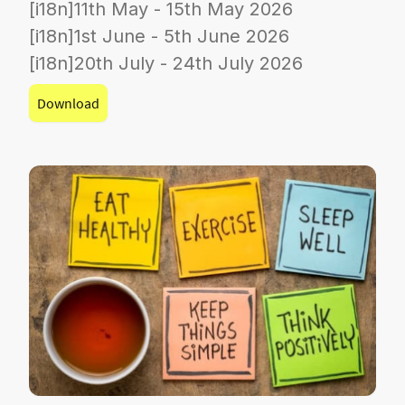
[i18n]11th May - 15th May 2026
[i18n]1st June - 5th June 2026
[i18n]20th July - 24th July 2026
Download