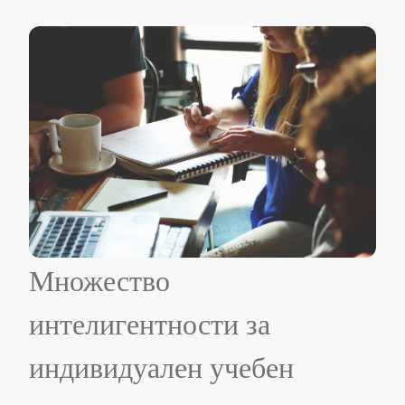
Множество
интелигентности за
индивидуален учебен