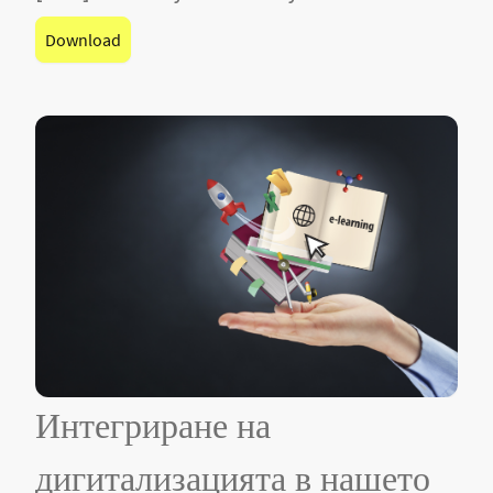
Download
Интегриране на
дигитализацията в нашето