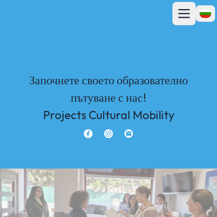
Отвори гла
Отво
Започнете своето образователно
пътуване с нас!
Projects Cultural Mobility