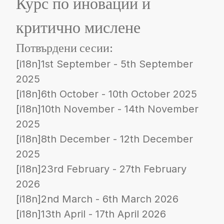
Курс по иновации и
критично мислене
Потвърдени сесии:
[i18n]1st September - 5th September
2025
[i18n]6th October - 10th October 2025
[i18n]10th November - 14th November
2025
[i18n]8th December - 12th December
2025
[i18n]23rd February - 27th February
2026
[i18n]2nd March - 6th March 2026
[i18n]13th April - 17th April 2026