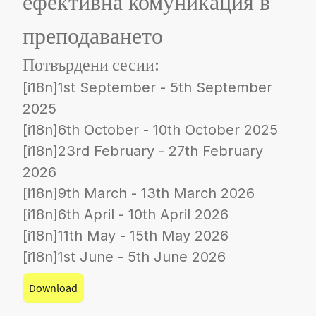
ефективна комуникация в
преподаването
Потвърдени сесии:
[i18n]1st September - 5th September
2025
[i18n]6th October - 10th October 2025
[i18n]23rd February - 27th February
2026
[i18n]9th March - 13th March 2026
[i18n]6th April - 10th April 2026
[i18n]11th May - 15th May 2026
[i18n]1st June - 5th June 2026
Download