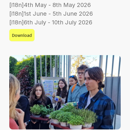
[i18n]4th May - 8th May 2026
[i18n]1st June - 5th June 2026
[i18n]6th July - 10th July 2026
Download