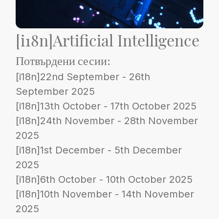
[i18n]Artificial Intelligence
Потвърдени сесии:
[i18n]22nd September - 26th
September 2025
[i18n]13th October - 17th October 2025
[i18n]24th November - 28th November
2025
[i18n]1st December - 5th December
2025
[i18n]6th October - 10th October 2025
[i18n]10th November - 14th November
2025