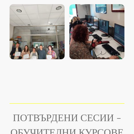
ПОТВЪРДЕНИ СЕСИИ -
ОБУЧИТЕЛНИ КУРСОВЕ