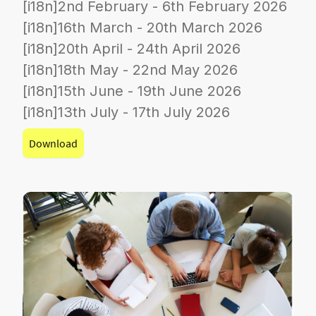
[i18n]2nd February - 6th February 2026
[i18n]16th March - 20th March 2026
[i18n]20th April - 24th April 2026
[i18n]18th May - 22nd May 2026
[i18n]15th June - 19th June 2026
[i18n]13th July - 17th July 2026
Download