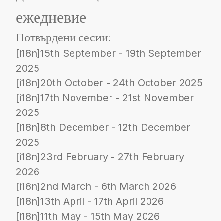
ежедневие
Потвърдени сесии:
[i18n]15th September - 19th September
2025
[i18n]20th October - 24th October 2025
[i18n]17th November - 21st November
2025
[i18n]8th December - 12th December
2025
[i18n]23rd February - 27th February
2026
[i18n]2nd March - 6th March 2026
[i18n]13th April - 17th April 2026
[i18n]11th May - 15th May 2026