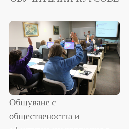
Общуване с
обществеността и