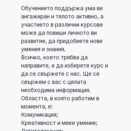
Обучението поддържа ума ви
ангажиран и тялото активно, а
участието в различни курсове
може да повиши личното ви
развитие, да придобиете нови
умения и знания.
Всичко, което трябва да
направите, е да изберете курс и
да се свържете с нас. Ще се
свържем с вас с цялата
необходима информация.
Областта, в която работим в
момента, е:
Комуникация;
Креативност и меки умения;